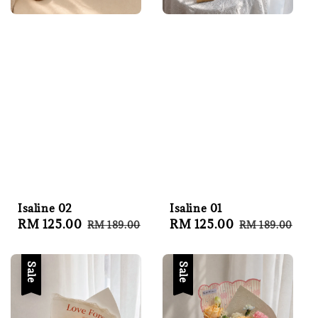
Isaline 02
Isaline 01
Sale
RM 125.00
Regular
Sale
RM 125.00
Regular
RM 189.00
RM 189.00
price
price
price
price
Sale
Sale