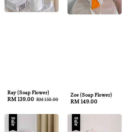
Ray (Soap Flower)
Zoe (Soap Flower)
Sale
RM 139.00
Regular
RM 150.00
Regular
RM 149.00
price
price
price
Sale
Sale