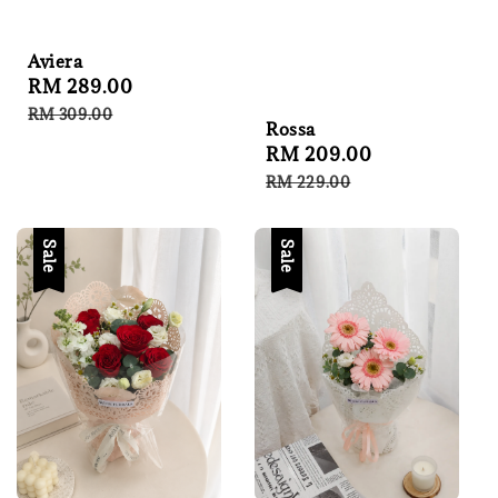
Aviera
Sale
RM 289.00
Regular
price
price
RM 309.00
Rossa
Sale
RM 209.00
Regular
price
price
RM 229.00
Sale
Sale