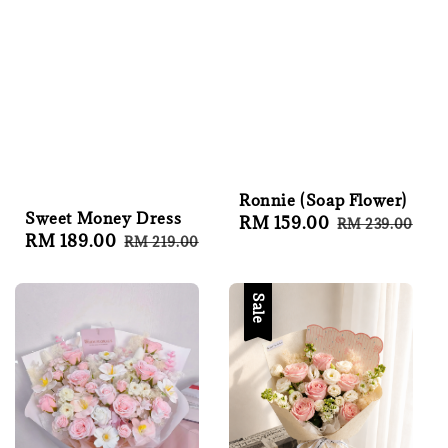
Ronnie (Soap Flower)
Sweet Money Dress
Sale
RM 159.00
Regular
RM 239.00
Sale
RM 189.00
Regular
RM 219.00
price
price
price
price
Sale