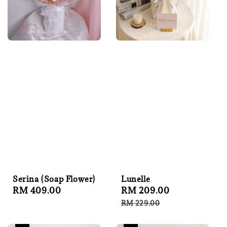
Serina (Soap Flower)
Lunelle
Regular
RM 409.00
Sale
RM 209.00
Regular
price
price
price
RM 229.00