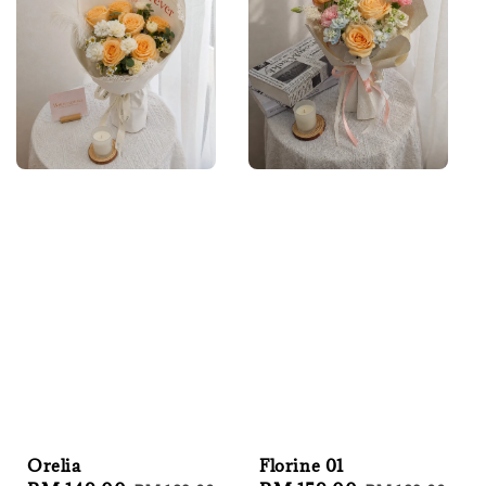
Orelia
Florine 01