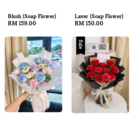
Blush (Soap Flower)
Laver (Soap Flower)
Regular
RM 159.00
Regular
RM 150.00
price
price
Sale