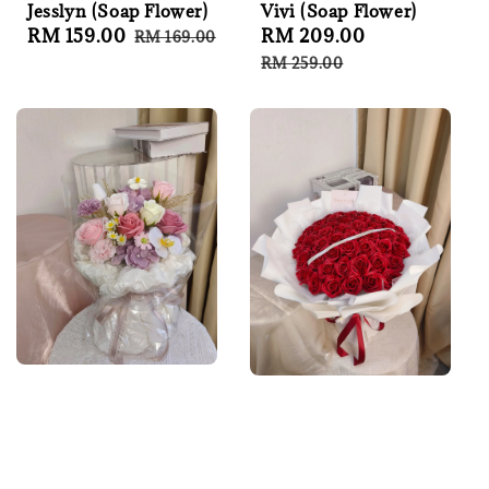
Jesslyn (Soap Flower)
Vivi (Soap Flower)
Sale
RM 159.00
Regular
Sale
RM 209.00
Regular
RM 169.00
price
price
price
price
RM 259.00