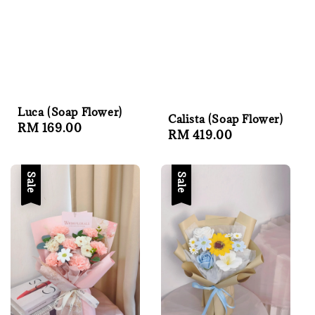
Luca (Soap Flower)
Calista (Soap Flower)
Regular
RM 169.00
Regular
RM 419.00
price
price
Sale
Sale