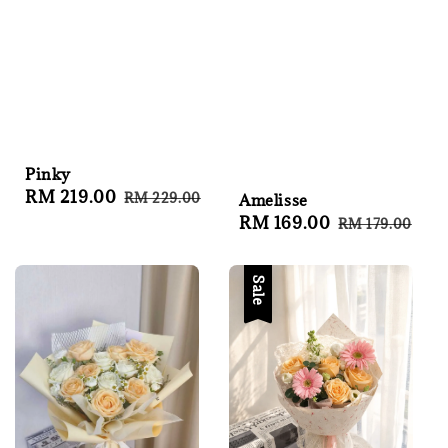
Pinky
Sale
RM 219.00
Regular
RM 229.00
Amelisse
price
price
Sale
RM 169.00
Regular
RM 179.00
price
price
Sale