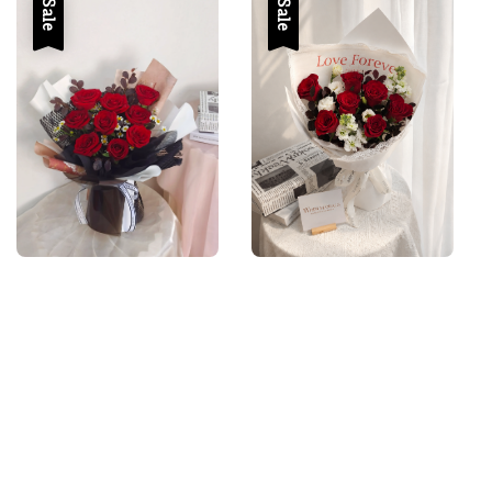
Sale
Sale