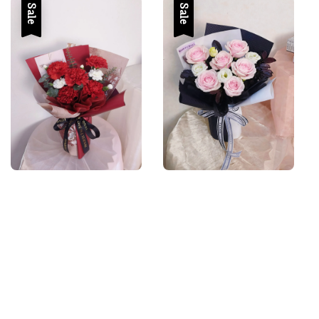
Sale
Sale