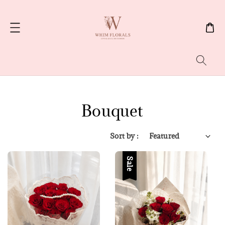
Search
Bouquet
Sort by :
Sale