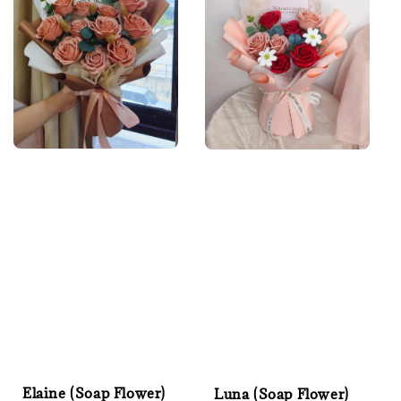
Elaine (Soap Flower)
Luna (Soap Flower)