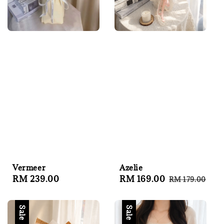
Azelie
Vermeer
Sale
RM 169.00
Regular
Regular
RM 239.00
RM 179.00
price
price
price
Sale
Sale