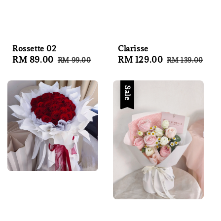
Rossette 02
Clarisse
Sale
RM 89.00
Regular
Sale
RM 129.00
Regular
RM 99.00
RM 139.00
price
price
price
price
Sale