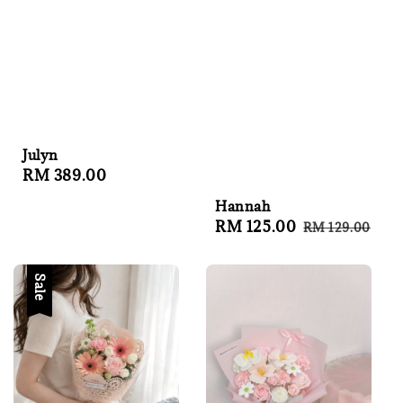
Julyn
Regular
RM 389.00
price
Hannah
Sale
RM 125.00
Regular
RM 129.00
price
price
Sale