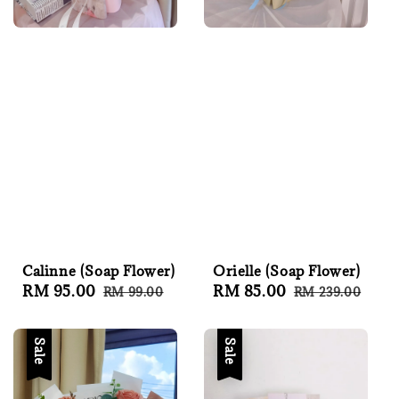
Calinne (Soap Flower)
Orielle (Soap Flower)
Sale
RM 95.00
Regular
Sale
RM 85.00
Regular
RM 99.00
RM 239.00
price
price
price
price
Sale
Sale