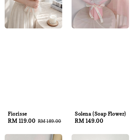
Fiorisse
Solena (Soap Flower)
Sale
RM 119.00
Regular
Regular
RM 149.00
RM 189.00
price
price
price