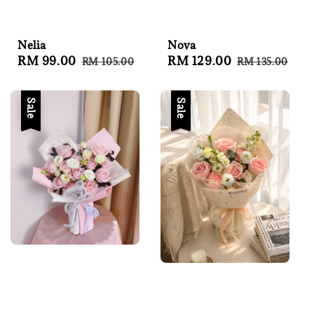
Nelia
Nova
Sale
RM 99.00
Regular
Sale
RM 129.00
Regular
RM 105.00
RM 135.00
price
price
price
price
Sale
Sale