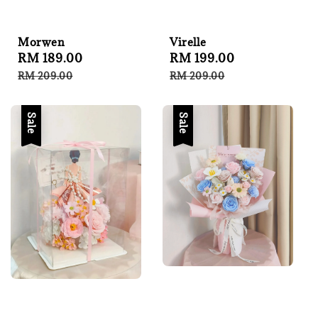
Virelle
Morwen
Sale
RM 199.00
Regular
Sale
RM 189.00
Regular
price
price
price
price
RM 209.00
RM 209.00
Sale
Sale