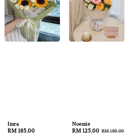
Imra
Noemie
Regular
RM 185.00
Sale
RM 125.00
Regular
RM 189.00