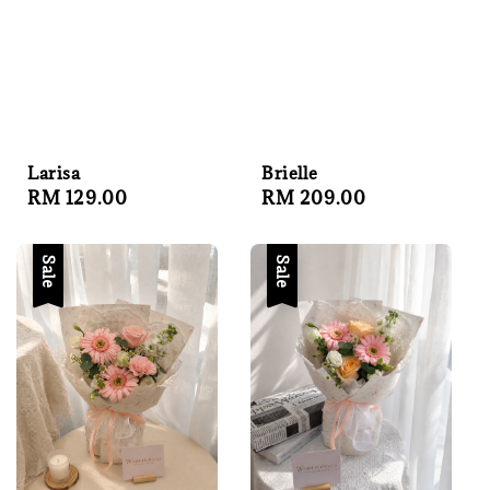
Brielle
Larisa
Regular
RM 209.00
Regular
RM 129.00
price
price
Sale
Sale