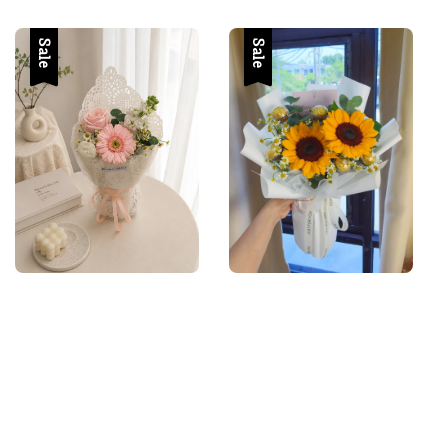
price
price
price
Sale
Sale