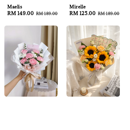
Maelis
Mirelle
Sale
RM 149.00
Regular
Sale
RM 125.00
Regular
RM 189.00
RM 189.00
price
price
price
price