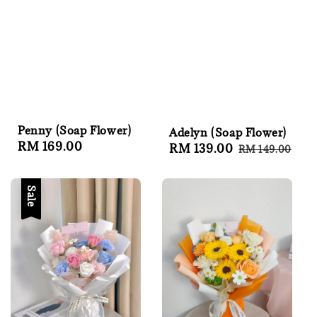
Penny (Soap Flower)
Adelyn (Soap Flower)
Regular
RM 169.00
Sale
RM 139.00
Regular
RM 149.00
price
price
price
Sale