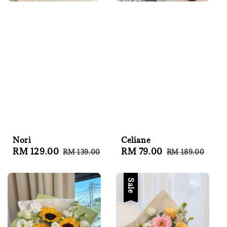
Nori
Celiane
Sale
RM 129.00
Regular
Sale
RM 79.00
Regular
RM 139.00
RM 189.00
price
price
price
price
Sale