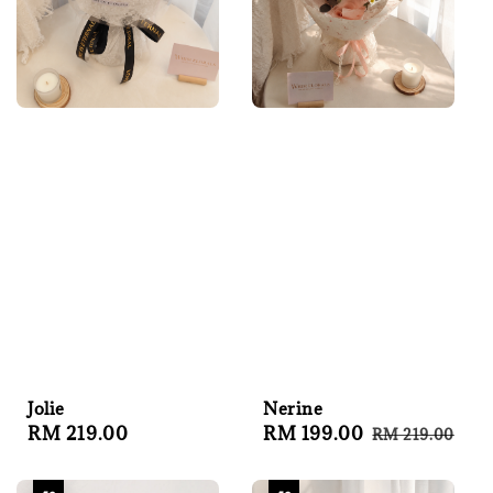
Jolie
Nerine
Regular
RM 219.00
Sale
RM 199.00
Regular
RM 219.00
price
price
price