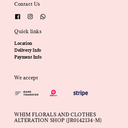
Contact Us
Quick links
Location
Delivery Info
Payment Info
We accept
WHIM FLORALS AND CLOTHES
ALTERATION SHOP (JR0142134-M)