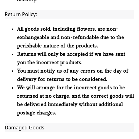
Return Policy:
All goods sold, including flowers, are non-
exchangeable and non-refundable due to the
perishable nature of the products.
Returns will only be accepted if we have sent
you the incorrect products.
You must notify us of any errors on the day of
delivery for returns to be considered.
We will arrange for the incorrect goods to be
returned at no charge, and the correct goods will
be delivered immediately without additional
postage charges.
Damaged Goods: