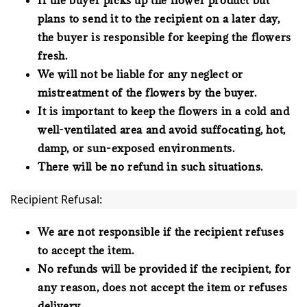
plans to send it to the recipient on a later day,
the buyer is responsible for keeping the flowers
fresh.
We will not be liable for any neglect or
mistreatment of the flowers by the buyer.
It is important to keep the flowers in a cold and
well-ventilated area and avoid suffocating, hot,
damp, or sun-exposed environments.
There will be no refund in such situations.
Recipient Refusal:
We are not responsible if the recipient refuses
to accept the item.
No refunds will be provided if the recipient, for
any reason, does not accept the item or refuses
delivery.