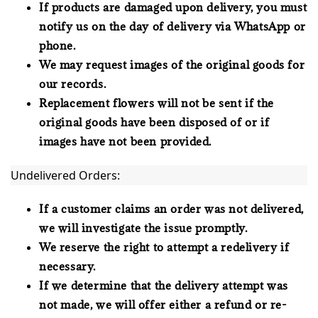
If products are damaged upon delivery, you must
notify us on the day of delivery via WhatsApp or
phone.
We may request images of the original goods for
our records.
Replacement flowers will not be sent if the
original goods have been disposed of or if
images have not been provided.
Undelivered Orders:
If a customer claims an order was not delivered,
we will investigate the issue promptly.
We reserve the right to attempt a redelivery if
necessary.
If we determine that the delivery attempt was
not made, we will offer either a refund or re-