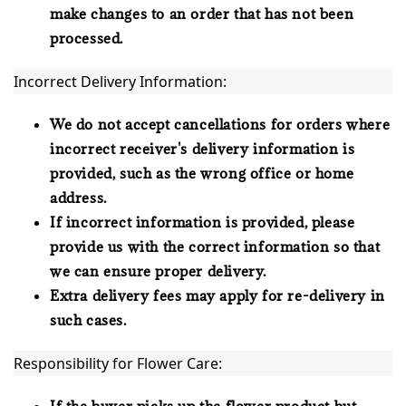
make changes to an order that has not been
processed.
Incorrect Delivery Information:
We do not accept cancellations for orders where
incorrect receiver's delivery information is
provided, such as the wrong office or home
address.
If incorrect information is provided, please
provide us with the correct information so that
we can ensure proper delivery.
Extra delivery fees may apply for re-delivery in
such cases.
Responsibility for Flower Care:
If the buyer picks up the flower product but