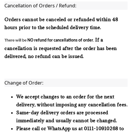
Cancellation of Orders / Refund:
Orders cannot be canceled or refunded within 48
hours prior to the scheduled delivery time.
If a
There will be
NO refund
for cancellations of order
.
cancellation is requested after the order has been
delivered, no refund can be issued.
Change of Order:
We accept changes to an order for the next
delivery, without imposing any cancellation fees.
Same-day delivery orders are processed
immediately and usually cannot be changed.
Please call or WhatsApp us at 0111-10910268 to