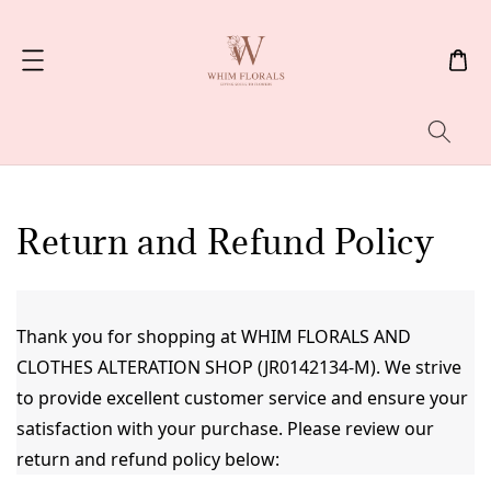
Search
Return and Refund Policy
Thank you for shopping at WHIM FLORALS AND 
CLOTHES ALTERATION SHOP (JR0142134-M). We strive 
to provide excellent customer service and ensure your 
satisfaction with your purchase. Please review our 
return and refund policy below: