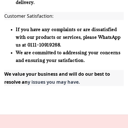
delivery.
Customer Satisfaction:
If you have any complaints or are dissatisfied
with our products or services, please WhatsApp
us at 0111-10919268.
We are committed to addressing your concerns
and ensuring your satisfaction.
We value your business and will do our best to 
resolve an
y issues you may have.