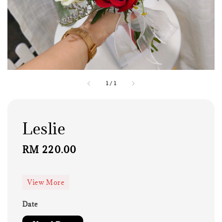
1
/
1
Leslie
Regular
RM 220.00
price
View More
Date