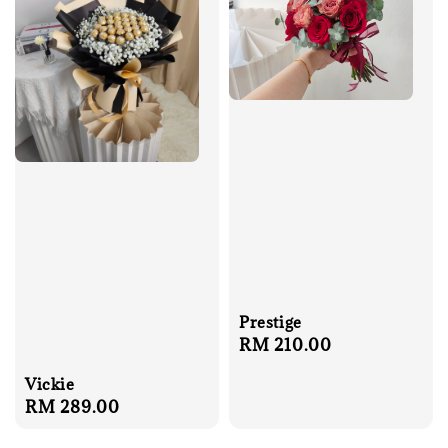
Prestige
Regular
RM 210.00
price
Vickie
Regular
RM 289.00
price