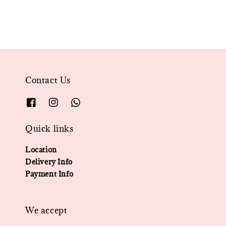
Contact Us
Quick links
Location
Delivery Info
Payment Info
We accept