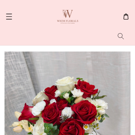
Search