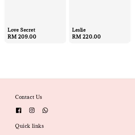
Love Secret
Leslie
Regular
RM 209.00
Regular
RM 220.00
price
price
Contact Us
Quick links