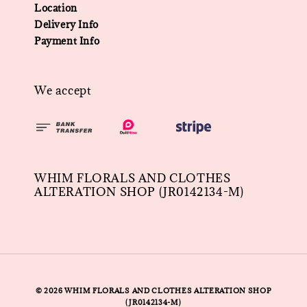
Location
Delivery Info
Payment Info
We accept
WHIM FLORALS AND CLOTHES
ALTERATION SHOP (JR0142134-M)
© 2026 WHIM FLORALS AND CLOTHES ALTERATION SHOP
(JR0142134-M)