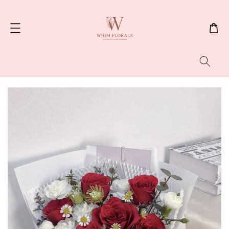
Search