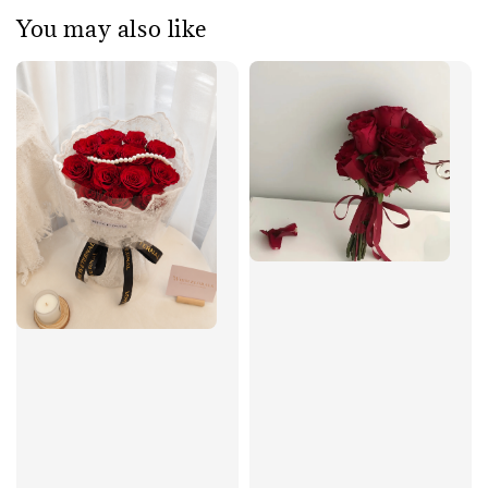
You may also like