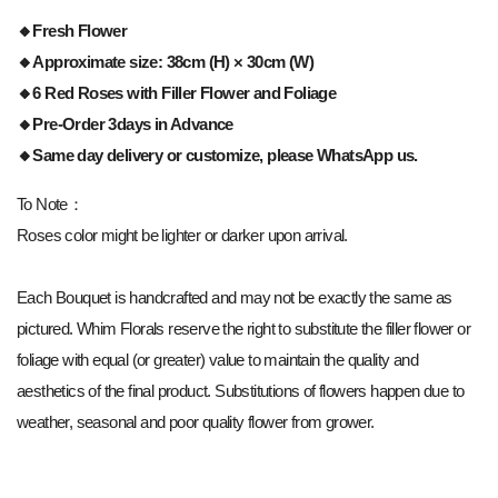
🔸Fresh Flower
🔸Approximate size: 38cm (H) × 30cm (W)
🔸6 Red Roses with Filler Flower and Foliage
🔸Pre-Order 3days in Advance
🔸Same day delivery or customize, please WhatsApp us.
To Note：
Roses color might be lighter or darker upon arrival.
Each Bouquet is handcrafted and may not be exactly the same as
pictured. Whim Florals reserve the right to substitute the filler flower or
foliage with equal (or greater) value to maintain the quality and
aesthetics of the final product. Substitutions of flowers happen due to
weather, seasonal and poor quality flower from grower.