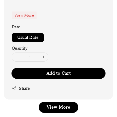
price
View More
Date
Usual Date
Quantity
Add to Cart
Share
View More