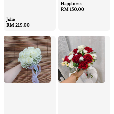
Happiness
Regular
RM 150.00
price
Jolie
Regular
RM 219.00
price