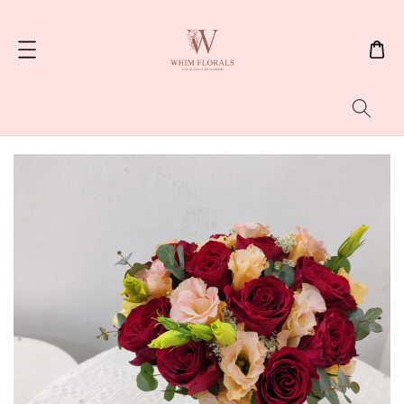
Search