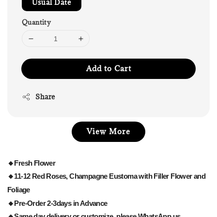
Usual Date
Quantity
Add to Cart
Share
View More
🔸Fresh Flower
🔸11-12 Red Roses, Champagne Eustoma with Filler Flower and
Foliage
🔸Pre-Order 2-3days in Advance
🔸Same day delivery or customize, please WhatsApp us.