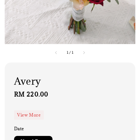
1
/
1
Avery
Regular
RM 220.00
price
View More
Date