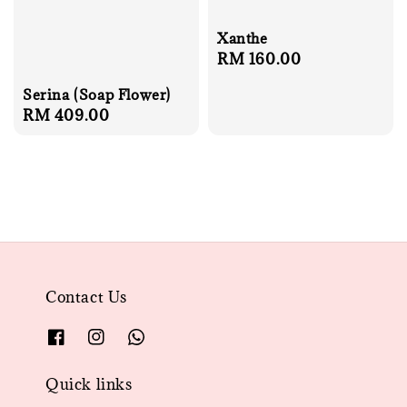
Xanthe
Regular
RM 160.00
price
Serina (Soap Flower)
Regular
RM 409.00
price
Contact Us
Quick links