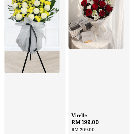
Virelle
Sale
RM 199.00
Regular
price
price
RM 209.00