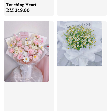
Touching Heart
Regular
RM 249.00
price