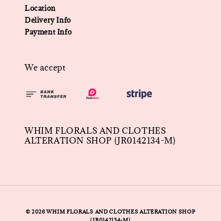
Location
Delivery Info
Payment Info
We accept
WHIM FLORALS AND CLOTHES
ALTERATION SHOP (JR0142134-M)
© 2026 WHIM FLORALS AND CLOTHES ALTERATION SHOP
(JR0142134-M)