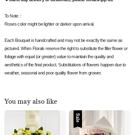
To Note：
Roses color might be lighter or darker upon arrival.
Each Bouquet is handcrafted and may not be exactly the same as
pictured. Whim Florals reserve the right to substitute the filler flower or
foliage with equal (or greater) value to maintain the quality and
aesthetics of the final product. Substitutions of flowers happen due to
weather, seasonal and poor quality flower from grower.
You may also like
Sale