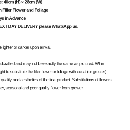
e: 40cm (H) × 28cm (W)
h Filler Flower and Foliage
ays in Advance
NEXT
DAY
DELIVERY
please WhatsApp us.
lighter or darker upon arrival.
dcrafted and may not be exactly the same as pictured. Whim
ght to substitute the filler flower or foliage with equal (or greater)
 quality and aesthetics of the final product. Substitutions of flowers
r, seasonal and poor quality flower from grower.