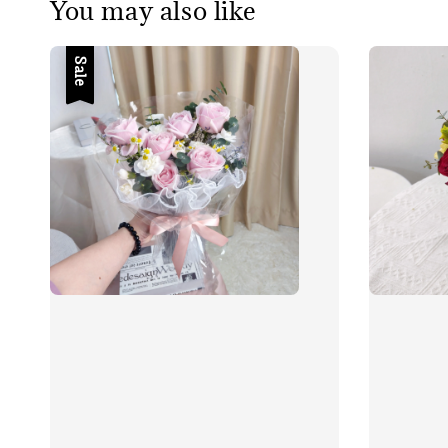
You may also like
Sale