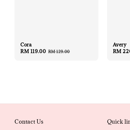
Cora
Avery
Sale
RM 119.00
Regular
Regula
RM 22
RM 129.00
price
price
price
Contact Us
Quick li