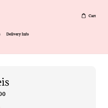
Cart
s
Delivery Info
eis
00