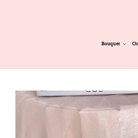
Bouquet
Oc