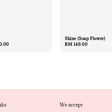
Shine (Soap Flower)
r
0.00
Regular
RM 149.00
price
nks
We accept