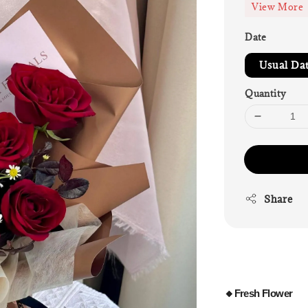
View More
Date
Usual Da
Quantity
Share
🔸Fresh Flower