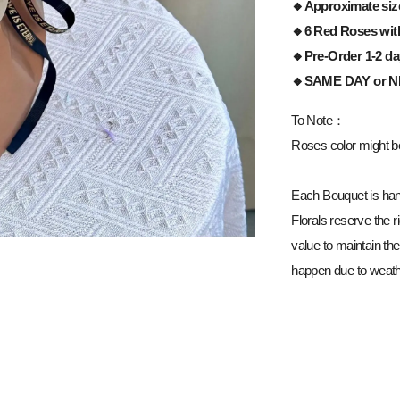
🔸Approximate siz
🔸6 Red Roses
wit
🔸Pre-Order 1-2 d
🔸
SAME DAY or 
To Note：
Roses color might be 
Each Bouquet is han
Florals reserve the ri
value to maintain the
happen due to weathe