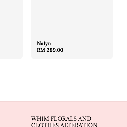
Nalyn
Regular
RM 289.00
price
WHIM FLORALS AND
CLOTHES ALTERATION