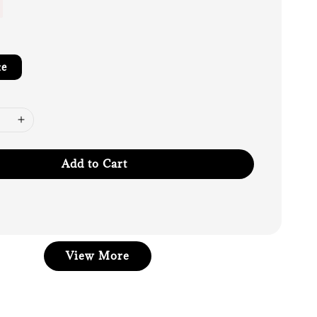
te
Add to Cart
View More