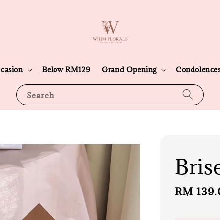
casion
Below RM129
Grand Opening
Condolence
Search
Bris
Regular
RM 139.
price