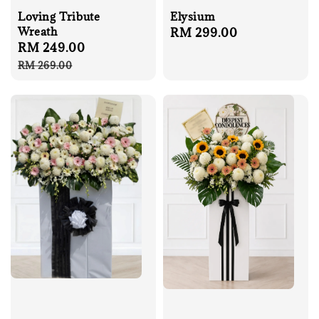
Loving Tribute
Elysium
Wreath
Regular
RM 299.00
Sale
RM 249.00
Regular
price
price
price
RM 269.00