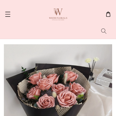
Search