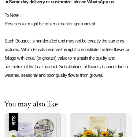
🔸Same day delivery or customize, please WhatsApp us.
To Note：
Roses color might be lighter or darker upon arrival.
Each Bouquet is handcrafted and may not be exactly the same as
pictured. Whim Florals reserve the right to substitute the filler flower or
foliage with equal (or greater) value to maintain the quality and
aesthetics of the final product. Substitutions of flowers happen due to
weather, seasonal and poor quality flower from grower.
You may also like
Sale