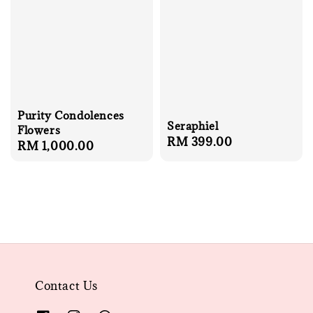
Purity Condolences
Seraphiel
Flowers
Regular
RM 399.00
Regular
RM 1,000.00
price
price
Contact Us