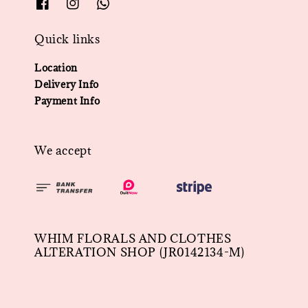
Quick links
Location
Delivery Info
Payment Info
We accept
WHIM FLORALS AND CLOTHES
ALTERATION SHOP (JR0142134-M)