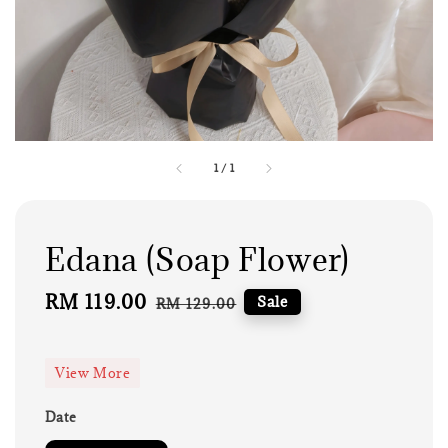
1
/
1
Edana (Soap Flower)
Sale
RM 119.00
Regular
Sale
RM 129.00
price
price
View More
Date