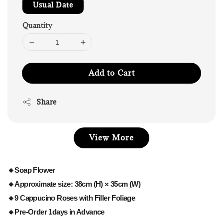
Usual Date
Quantity
Add to Cart
Share
View More
🔸Soap Flower
🔸Approximate size: 38cm (H) × 35cm (W)
🔸9 Cappucino Roses with Filler Foliage
🔸Pre-Order 1days in Advance