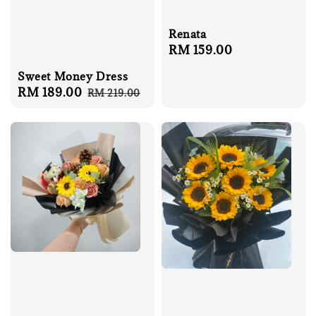
Renata
Regular
RM 159.00
price
Sweet Money Dress
Sale
RM 189.00
Regular
RM 219.00
price
price