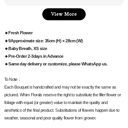
View More
🔸Fresh Flower
🔸9Approximate size: 35cm (H) × 28cm (W)
🔸Baby Breath, XS size
🔸Pre-Order 2-3days in Advance
🔸Same day delivery or customize, please WhatsApp us.
To Note：
Each Bouquet is handcrafted and may not be exactly the same as
pictured. Whim Florals reserve the right to substitute the filler flower or
foliage with equal (or greater) value to maintain the quality and
aesthetics of the final product. Substitutions of flowers happen due to
weather, seasonal and poor quality flower from grower.