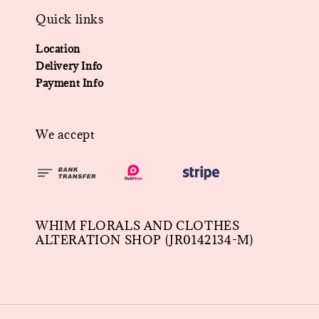
Quick links
Location
Delivery Info
Payment Info
We accept
WHIM FLORALS AND CLOTHES
ALTERATION SHOP (JR0142134-M)