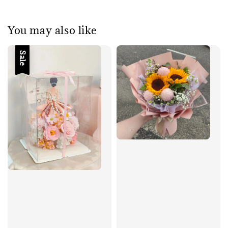
You may also like
Sale