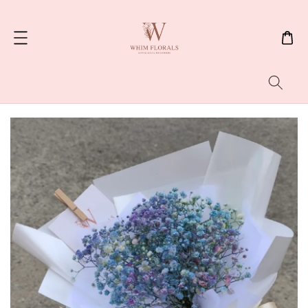
Search