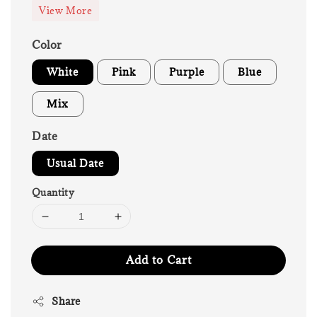
View More
Color
White
Pink
Purple
Blue
Mix
Date
Usual Date
Quantity
Add to Cart
Share