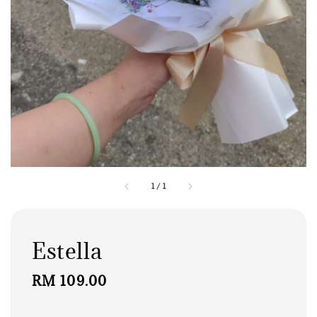
1
/
1
Estella
Regular
RM 109.00
price