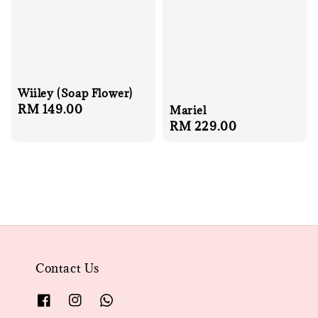
Wiiley (Soap Flower)
Regular
RM 149.00
Mariel
Regular
RM 229.00
price
price
Contact Us