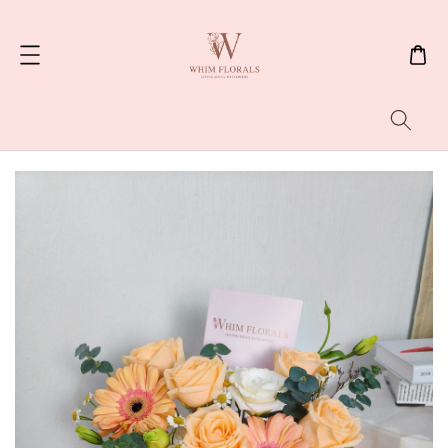
Search