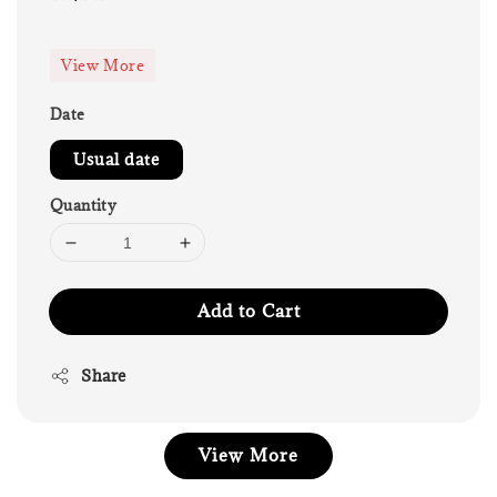
price
View More
Date
Usual date
Quantity
Add to Cart
Share
View More