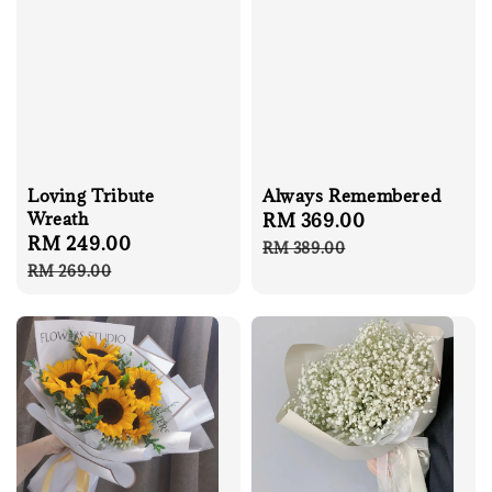
Loving Tribute
Always Remembered
Wreath
Sale
RM 369.00
Regular
Sale
RM 249.00
Regular
price
price
RM 389.00
price
price
RM 269.00