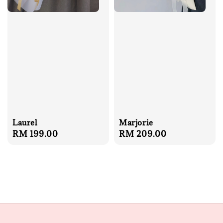
Laurel
Marjorie
Regular
RM 199.00
Regular
RM 209.00
price
price