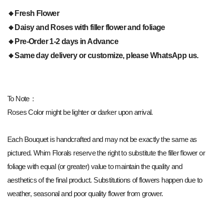
🔸Fresh Flower
🔸Daisy and Roses with filler flower and foliage
🔸Pre-Order 1-2 days in Advance
🔸Same day delivery or customize, please WhatsApp us.
To Note：
Roses Color might be lighter or darker upon arrival.
Each Bouquet is handcrafted and may not be exactly the same as
pictured. Whim Florals reserve the right to substitute the filler flower or
foliage with equal (or greater) value to maintain the quality and
aesthetics of the final product. Substitutions of flowers happen due to
weather, seasonal and poor quality flower from grower.