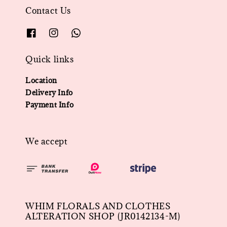
Contact Us
Quick links
Location
Delivery Info
Payment Info
We accept
WHIM FLORALS AND CLOTHES
ALTERATION SHOP (JR0142134-M)