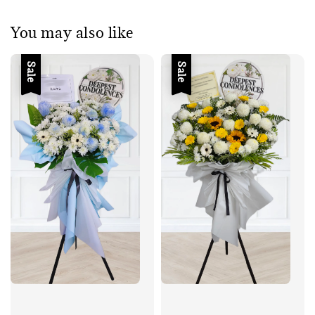
You may also like
Sale
Sale