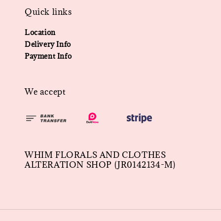
Quick links
Location
Delivery Info
Payment Info
We accept
WHIM FLORALS AND CLOTHES
ALTERATION SHOP (JR0142134-M)