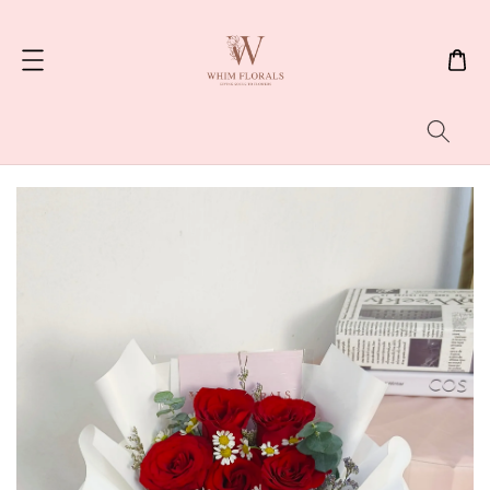
Search