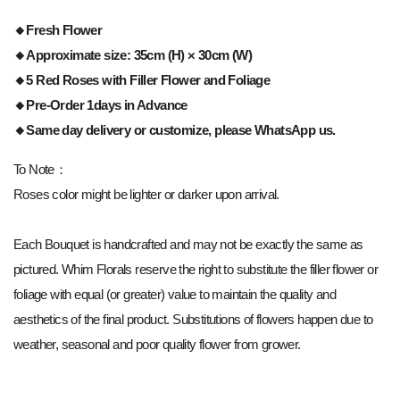
🔸
Fresh Flower
🔸Approximate size: 35cm (H) × 30cm (W)
🔸5 Red Roses with Filler Flower and Foliage
🔸Pre-Order 1days in Advance
🔸Same day delivery or customize, please WhatsApp us.
To Note：
Roses color might be lighter or darker upon arrival.
Each Bouquet is handcrafted and may not be exactly the same as
pictured. Whim Florals reserve the right to substitute the filler flower or
foliage with equal (or greater) value to maintain the quality and
aesthetics of the final product. Substitutions of flowers happen due to
weather, seasonal and poor quality flower from grower.