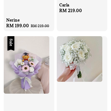
Carla
Regular
RM 219.00
price
Nerine
Sale
RM 199.00
Regular
RM 219.00
price
price
Sale