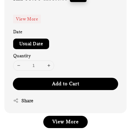
price
price
View More
Date
Usual Date
Quantity
Add to Cart
Share
View More