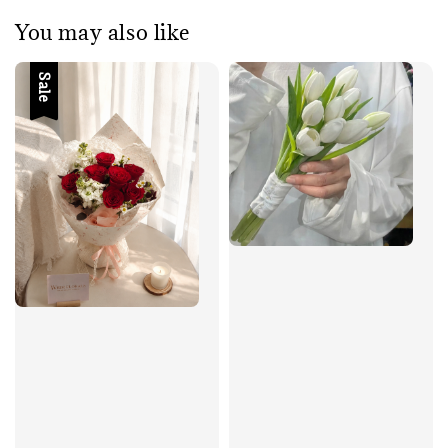
You may also like
Sale