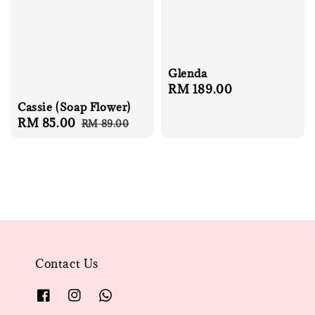
Glenda
Regular
RM 189.00
price
Cassie (Soap Flower)
Sale
RM 85.00
Regular
RM 89.00
price
price
Contact Us