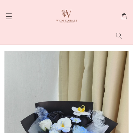
Search