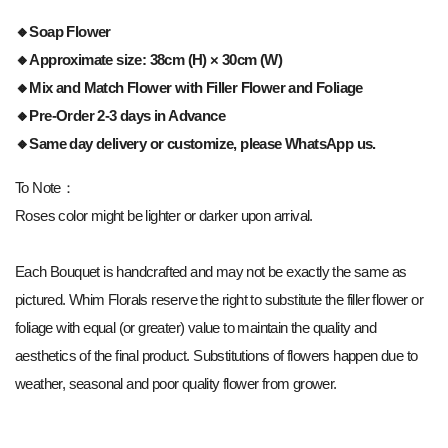
🔸Soap Flower
🔸Approximate size: 38cm (H) × 30cm (W)
🔸Mix and Match Flower with Filler Flower and Foliage
🔸Pre-Order 2-3 days in Advance
🔸Same day delivery or customize, please WhatsApp us.
To Note：
Roses color might be lighter or darker upon arrival.
Each Bouquet is handcrafted and may not be exactly the same as
pictured. Whim Florals reserve the right to substitute the filler flower or
foliage with equal (or greater) value to maintain the quality and
aesthetics of the final product. Substitutions of flowers happen due to
weather, seasonal and poor quality flower from grower.