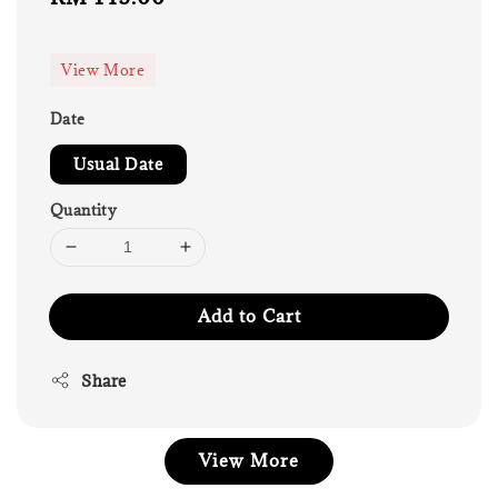
price
View More
Date
Usual Date
Quantity
Add to Cart
Share
View More