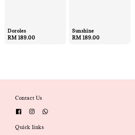
Doroles
Sunshine
Regular
RM 189.00
Regular
RM 189.00
price
price
Contact Us
Quick links