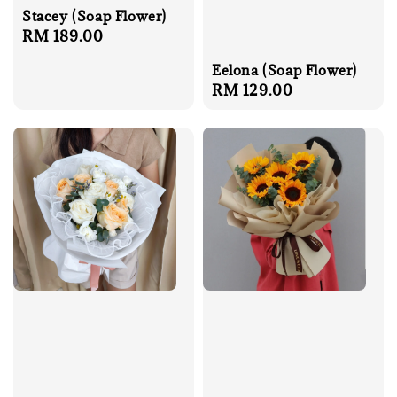
Stacey (Soap Flower)
Regular
RM 189.00
price
Eelona (Soap Flower)
Regular
RM 129.00
price