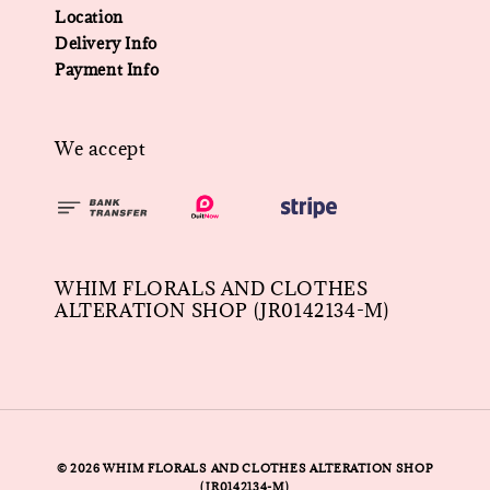
Location
Delivery Info
Payment Info
We accept
WHIM FLORALS AND CLOTHES
ALTERATION SHOP (JR0142134-M)
© 2026 WHIM FLORALS AND CLOTHES ALTERATION SHOP
(JR0142134-M)