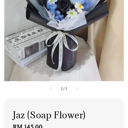
1
/
1
Jaz (Soap Flower)
Regular
RM 145.00