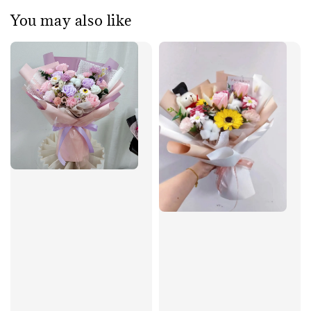
You may also like