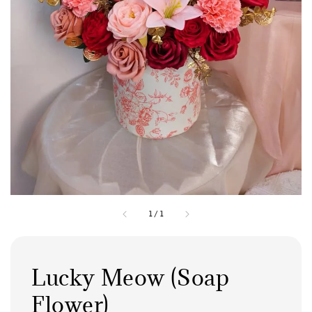
1
/
1
Lucky Meow (Soap
Flower)