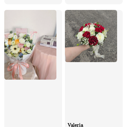
price
price
Valeria