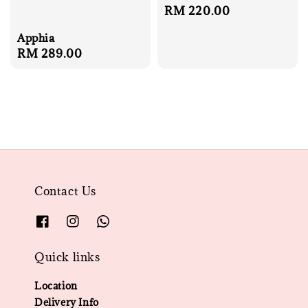
Regular
RM 220.00
price
Apphia
Regular
RM 289.00
price
Contact Us
Quick links
Location
Delivery Info