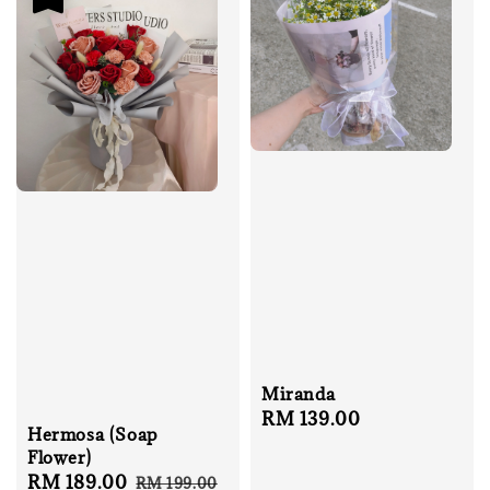
Miranda
Regular
RM 139.00
Hermosa (Soap
price
Flower)
Sale
RM 189.00
Regular
RM 199.00