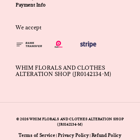
Payment Info
We accept
WHIM FLORALS AND CLOTHES
ALTERATION SHOP (JR0142134-M)
© 2026 WHIM FLORALS AND CLOTHES ALTERATION SHOP
(JR0142134-M)
Terms of Service
Privacy Policy
Refund Policy
|
|