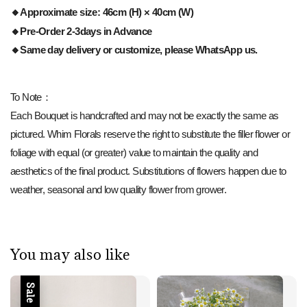
🔸Approximate size: 46cm (H) × 40cm (W)
🔸Pre-Order 2-3days in Advance
🔸Same day delivery or customize, please WhatsApp us.
To Note：
Each Bouquet is handcrafted and may not be exactly the same as
pictured. Whim Florals reserve the right to substitute the filler flower or
foliage with equal (or greater) value to maintain the quality and
aesthetics of the final product. Substitutions of flowers happen due to
weather, seasonal and low quality flower from grower.
You may also like
Sale