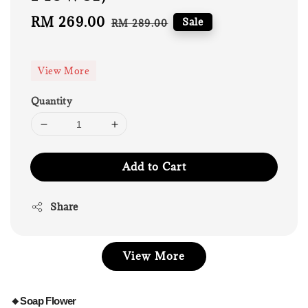
Sale
RM 269.00
Regular
Sale
RM 289.00
price
price
View More
Quantity
Add to Cart
Share
View More
🔸Soap Flower