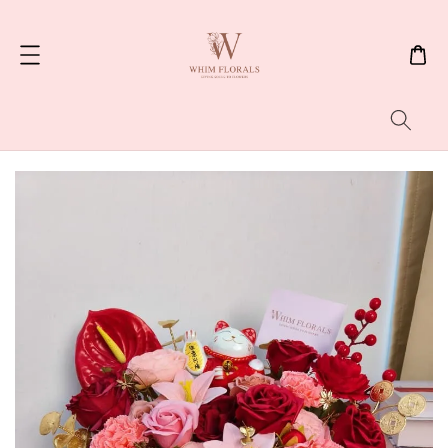
Search