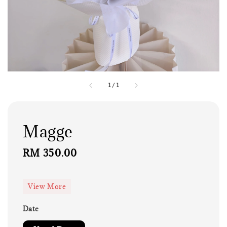
1
/
1
Magge
Regular
RM 350.00
price
View More
Date