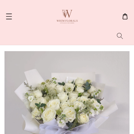
Search