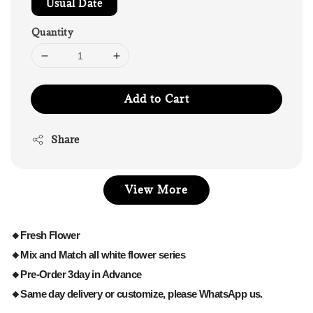
Usual Date
Quantity
Add to Cart
Share
View More
🔸Fresh Flower
🔸Mix and Match all white flower series
🔸Pre-Order 3day in Advance
🔸Same day delivery or customize, please WhatsApp us.