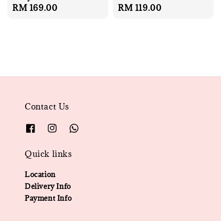
Regular
RM 169.00
Regular
RM 119.00
price
price
Contact Us
Quick links
Location
Delivery Info
Payment Info