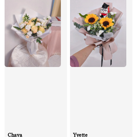
Chaya
Yvette