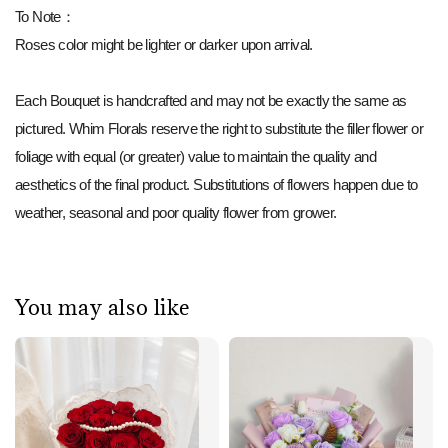
To Note：
Roses color might be lighter or darker upon arrival.
Each Bouquet is handcrafted and may not be exactly the same as
pictured. Whim Florals reserve the right to substitute the filler flower or
foliage with equal (or greater) value to maintain the quality and
aesthetics of the final product. Substitutions of flowers happen due to
weather, seasonal and poor quality flower from grower.
You may also like