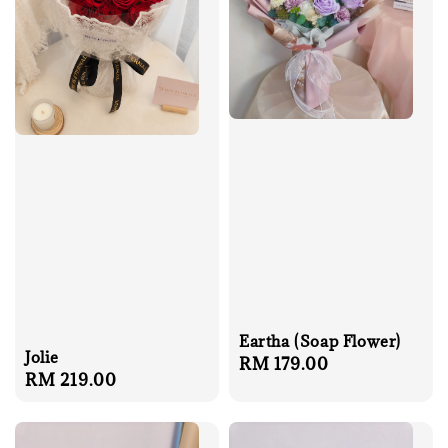
Eartha (Soap Flower)
Jolie
Regular
RM 179.00
Regular
RM 219.00
price
price