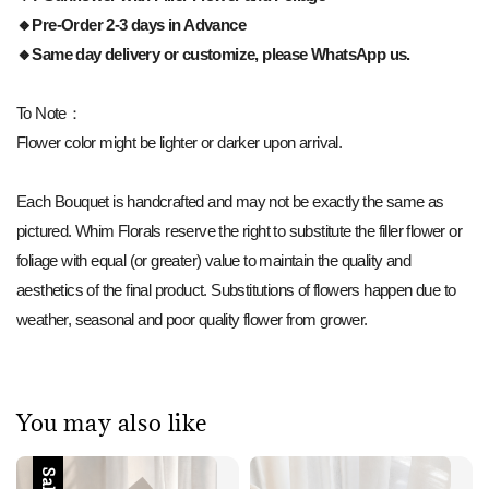
🔸Pre-Order 2-3 days in Advance
🔸Same day delivery or customize, please WhatsApp us.
To Note：
Flower color might be lighter or darker upon arrival.
Each Bouquet is handcrafted and may not be exactly the same as
pictured. Whim Florals reserve the right to substitute the filler flower or
foliage with equal (or greater) value to maintain the quality and
aesthetics of the final product. Substitutions of flowers happen due to
weather, seasonal and poor quality flower from grower.
You may also like
Sale