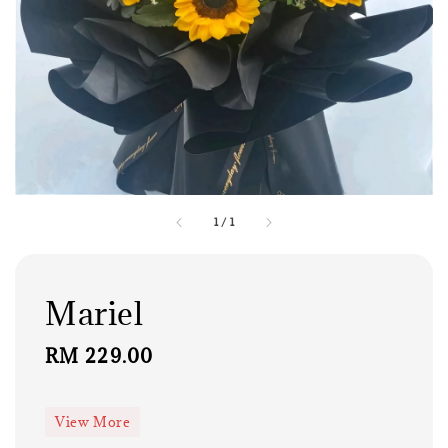
1
/
1
Mariel
Regular
RM 229.00
price
View More