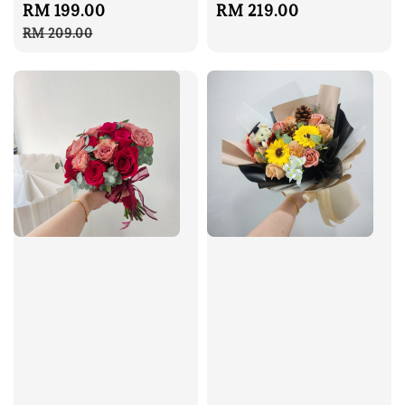
Sale
RM 199.00
Regular
Regular
RM 219.00
price
price
price
RM 209.00