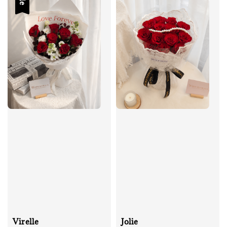
Virelle
Jolie