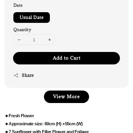
Date
Usual Date
Quantity
Add to Cart
Share
View More
🔸Fresh Flower
🔸Approximate size: 60cm (H) ×55cm (W)
🔸7 Sunflower with Filler Flower and Foliage