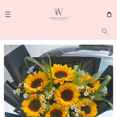
Search