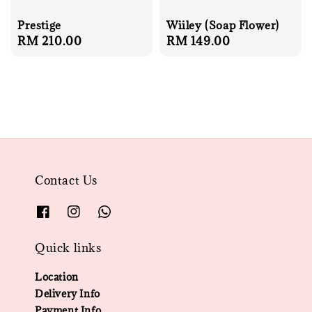
Prestige
Wiiley (Soap Flower)
Regular
RM 210.00
Regular
RM 149.00
price
price
Contact Us
Quick links
Location
Delivery Info
Payment Info