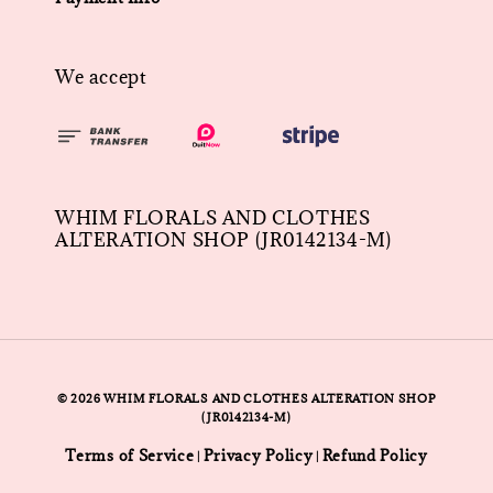
We accept
WHIM FLORALS AND CLOTHES
ALTERATION SHOP (JR0142134-M)
© 2026 WHIM FLORALS AND CLOTHES ALTERATION SHOP
(JR0142134-M)
Terms of Service
Privacy Policy
Refund Policy
|
|