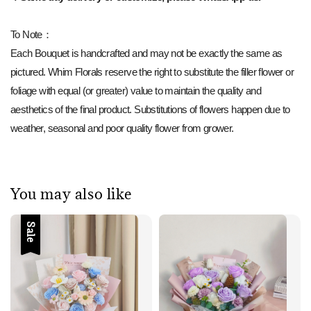
To Note：
Each Bouquet is handcrafted and may not be exactly the same as
pictured. Whim Florals reserve the right to substitute the filler flower or
foliage with equal (or greater) value to maintain the quality and
aesthetics of the final product. Substitutions of flowers happen due to
weather, seasonal and poor quality flower from grower.
You may also like
Sale