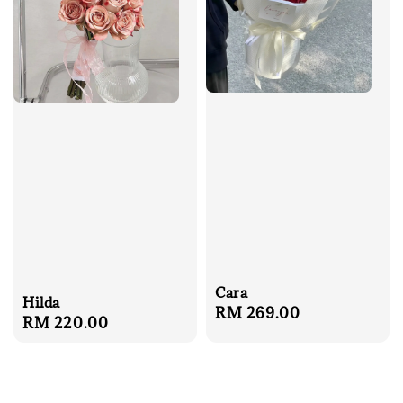
Cara
Hilda
Regular
RM 269.00
Regular
RM 220.00
price
price