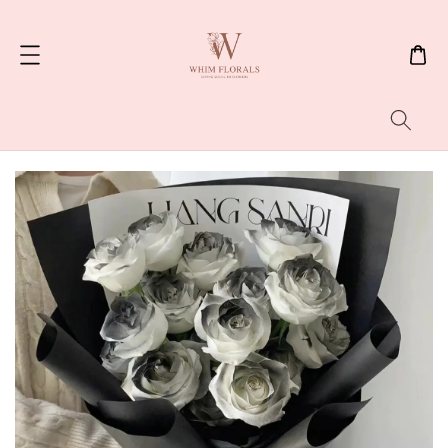
Search