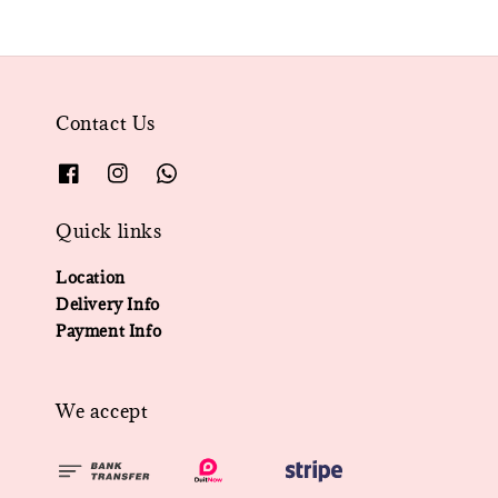
Contact Us
Quick links
Location
Delivery Info
Payment Info
We accept