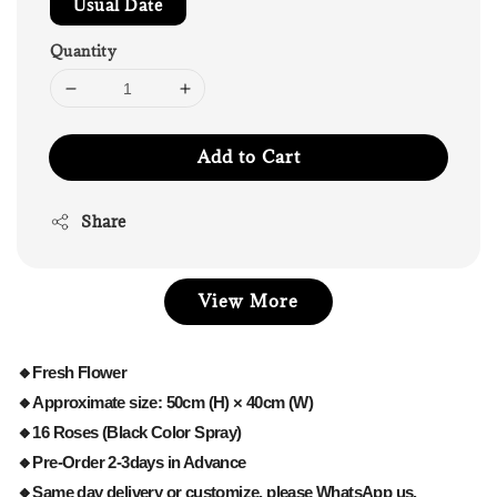
Usual Date
Quantity
Add to Cart
Share
View More
🔸Fresh Flower
🔸Approximate size: 50cm (H) × 40cm (W)
🔸16 Roses (Black Color Spray)
🔸Pre-Order 2-3days in Advance
🔸Same day delivery or customize, please WhatsApp us.