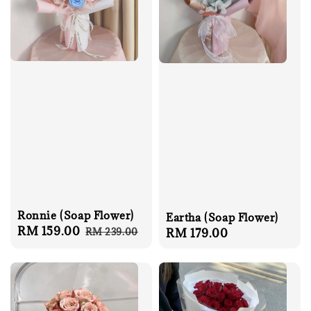
Ronnie (Soap Flower)
Eartha (Soap Flower)
Sale
RM 159.00
Regular
RM 239.00
Regular
RM 179.00
price
price
price