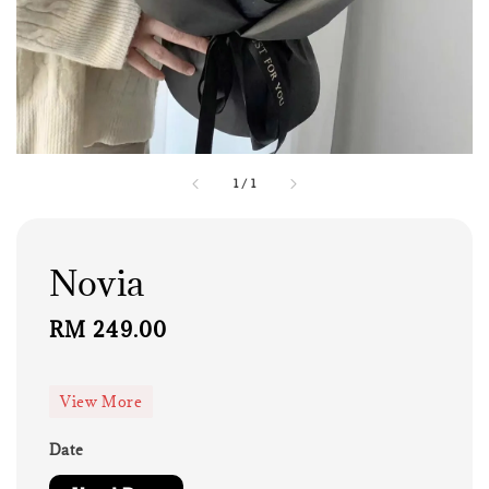
1
/
1
Novia
Regular
RM 249.00
price
View More
Date