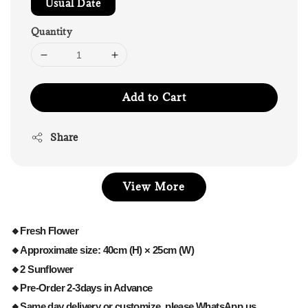
Usual Date
Quantity
Add to Cart
Share
View More
🔸Fresh Flower
🔸Approximate size: 40cm (H) × 25cm (W)
🔸2 Sunflower
🔸Pre-Order 2-3days in Advance
🔸Same day delivery or customize, please WhatsApp us.