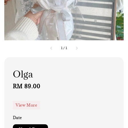
1
/
1
Olga
Regular
RM 89.00
price
View More
Date