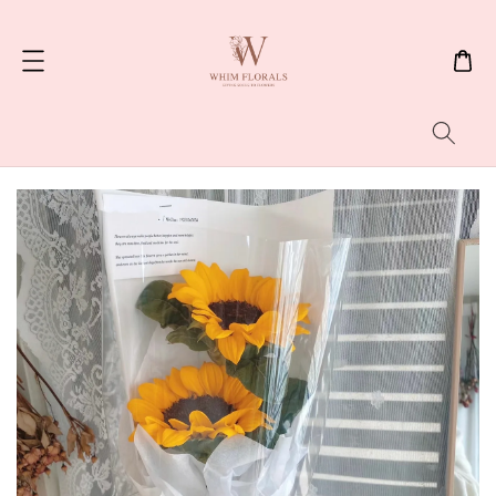
Search