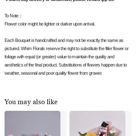
To Note：
Flower color might be lighter or darker upon arrival.
Each Bouquet is handcrafted and may not be exactly the same as
pictured. Whim Florals reserve the right to substitute the filler flower or
foliage with equal (or greater) value to maintain the quality and
aesthetics of the final product. Substitutions of flowers happen due to
weather, seasonal and poor quality flower from grower.
You may also like