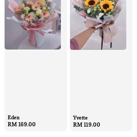
Eden
Yvette
Regular
RM 169.00
Regular
RM 119.00
price
price