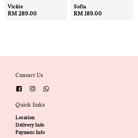
Vickie
Sofia
Regular
RM 289.00
Regular
RM 189.00
price
price
Contact Us
Quick links
Location
Delivery Info
Payment Info