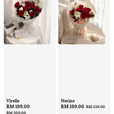
Virelle
Nerine
Sale
RM 199.00
Regular
Sale
RM 199.00
Regular
RM 219.00
price
price
price
price
RM 209.00