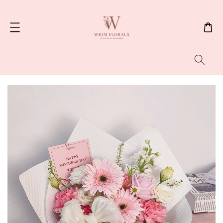
Search