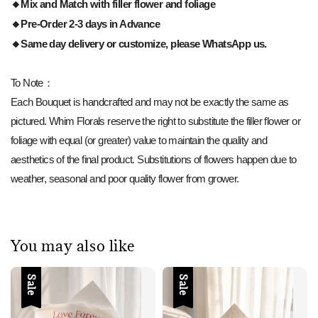
🔸Mix and Match with filler flower and foliage
🔸Pre-Order 2-3 days in Advance
🔸Same day delivery or customize, please WhatsApp us.
To Note：
Each Bouquet is handcrafted and may not be exactly the same as
pictured. Whim Florals reserve the right to substitute the filler flower or
foliage with equal (or greater) value to maintain the quality and
aesthetics of the final product. Substitutions of flowers happen due to
weather, seasonal and poor quality flower from grower.
You may also like
Sale
Sale