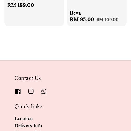
Regular
RM 189.00
price
Reva
Sale
RM 95.00
Regular
RM 109.00
price
price
Contact Us
Quick links
Location
Delivery Info