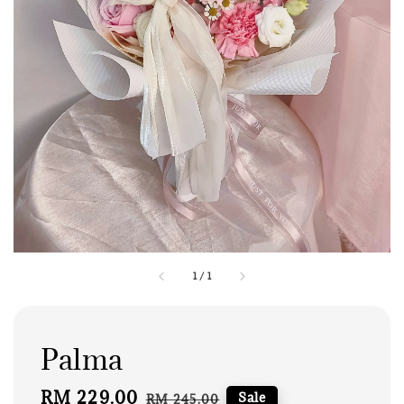
1
/
1
Palma
Sale
RM 229.00
Regular
Sale
RM 245.00