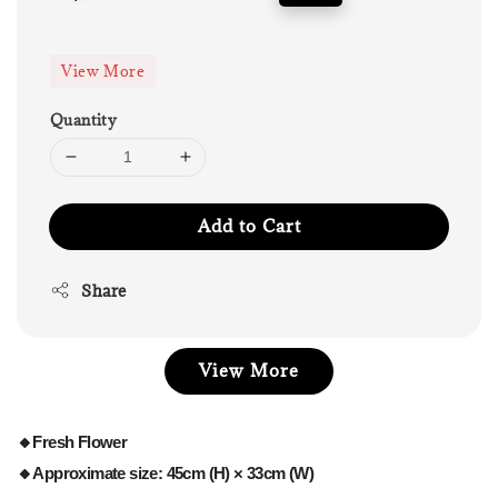
price
price
View More
Quantity
Add to Cart
Share
View More
🔸Fresh Flower
🔸Approximate size: 45cm (H) × 33cm (W)