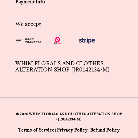
Payment Info
We accept
WHIM FLORALS AND CLOTHES
ALTERATION SHOP (JR0142134-M)
© 2026 WHIM FLORALS AND CLOTHES ALTERATION SHOP
(JR0142134-M)
Terms of Service
Privacy Policy
Refund Policy
|
|