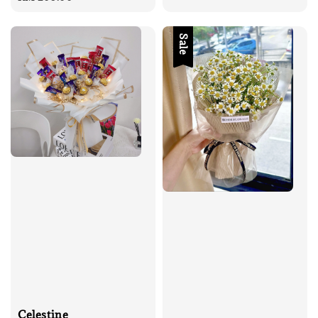
Sale
Celestine