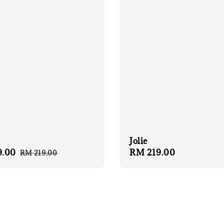
Jolie
9.00
Regular
Regular
RM 219.00
RM 219.00
price
price