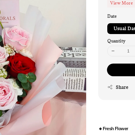
View More
Date
Usual Da
Quantity
Share
🔸Fresh Flower