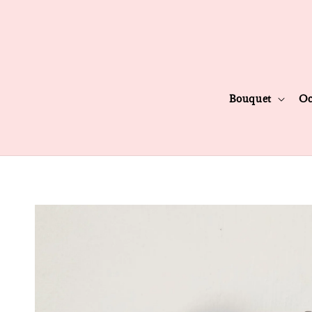
Bouquet
Oc