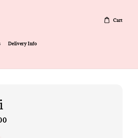
Cart
s
Delivery Info
i
00