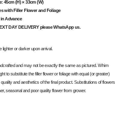
e: 45cm (H) × 33cm (W)
es
with Filler Flower and Foliage
 in Advance
NEXT
DAY
DELIVERY
please WhatsApp us.
lighter or darker upon arrival.
dcrafted and may not be exactly the same as pictured. Whim
ght to substitute the filler flower or foliage with equal (or greater)
 quality and aesthetics of the final product. Substitutions of flowers
r, seasonal and poor quality flower from grower.