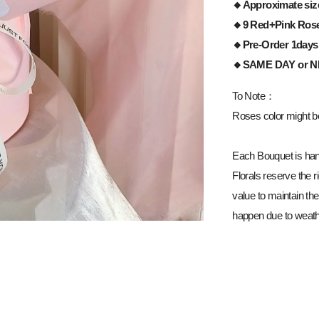
🔸Approximate siz
🔸9 Red+Pink Ros
🔸Pre-Order 1days
🔸
SAME DAY or 
To Note：
Roses color might be 
Each Bouquet is han
Florals reserve the ri
value to maintain the
happen due to weathe