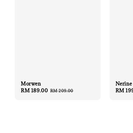
Nerine
Morwen
Sale
RM 19
Sale
RM 189.00
Regular
RM 209.00
price
price
price