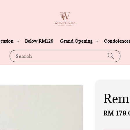
casion
Below RM129
Grand Opening
Condolence
Search
Rem
Regular
RM 179.
price