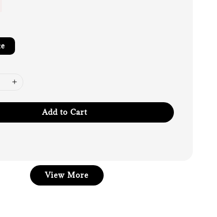
te
Add to Cart
View More