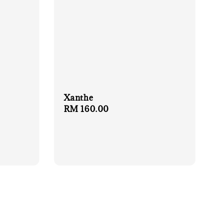
Xanthe
Regular
RM 160.00
price