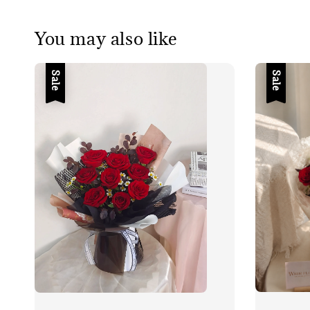
You may also like
Sale
Sale