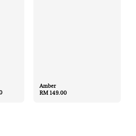
Amber
0
Regular
RM 149.00
price