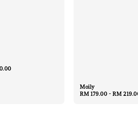
r
0.00
Moily
Regular
RM 179.00
-
RM 219.0
price