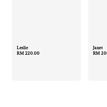
Leslie
Janet
Regular
RM 220.00
Regula
RM 20
price
price