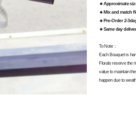
🔸Approximate siz
🔸Mix and match fl
🔸Pre-Order 2-3da
🔸Same day delive
To Note：
Each Bouquet is han
Florals reserve the ri
value to maintain the
happen due to weathe