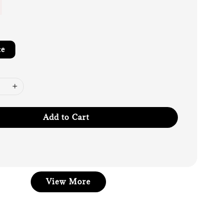
te
Add to Cart
View More