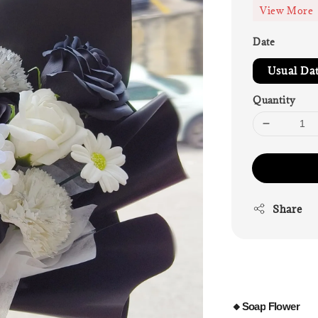
View More
Date
Usual Da
Quantity
Share
🔸Soap
Flower