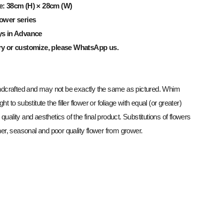
e: 38cm (H) × 28cm (W)
ower series
ys in Advance
ry or customize, please WhatsApp us.
dcrafted and may not be exactly the same as pictured. Whim
ght to substitute the filler flower or foliage with equal (or greater)
 quality and aesthetics of the final product. Substitutions of flowers
r, seasonal and poor quality flower from grower.