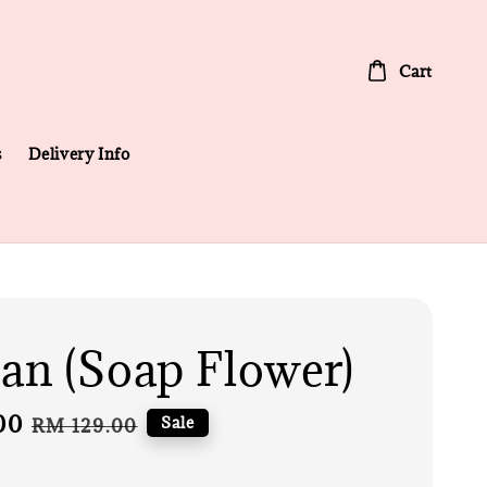
Cart
s
Delivery Info
n (Soap Flower)
00
Regular
Sale
RM 129.00
price