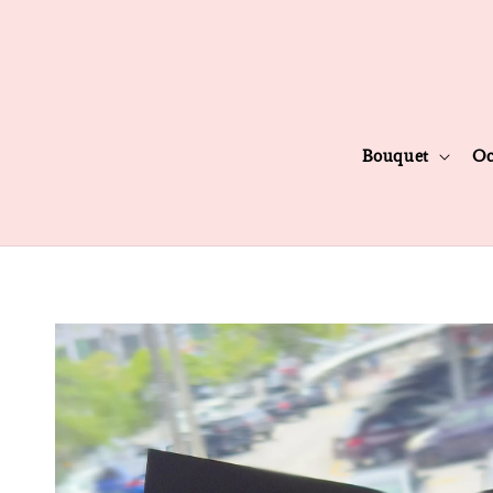
Bouquet
Oc