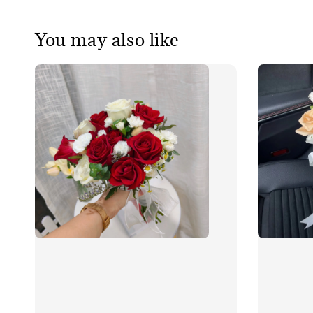
You may also like