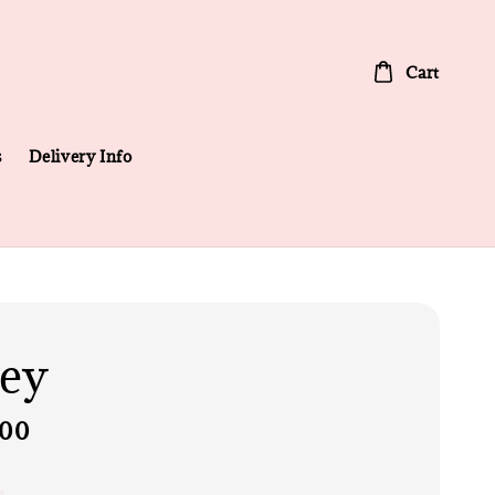
Cart
s
Delivery Info
ey
.00