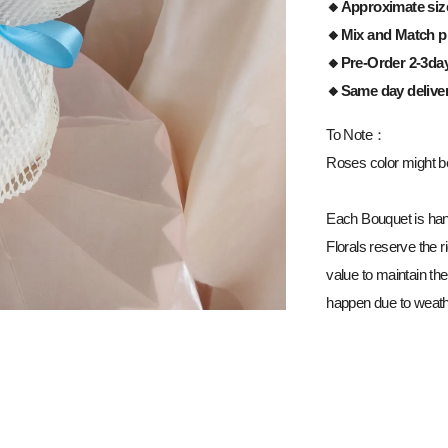
🔸Approximate siz
🔸Mix and Match pi
🔸Pre-Order 2-3da
🔸Same day delive
To Note：
Roses color might be 
Each Bouquet is han
Florals reserve the ri
value to maintain the
happen due to weathe