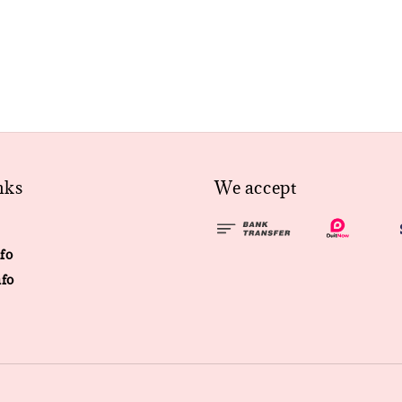
nks
We accept
fo
fo