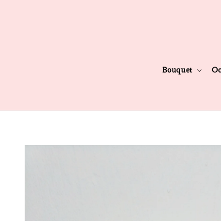
Bouquet
Oc