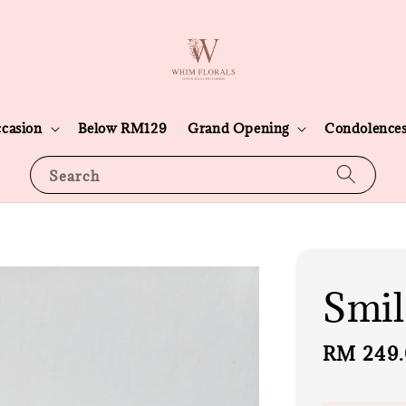
casion
Below RM129
Grand Opening
Condolence
Search
Smil
Regular
RM 249
price