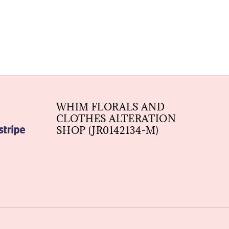
WHIM FLORALS AND
CLOTHES ALTERATION
SHOP (JR0142134-M)