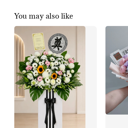
You may also like