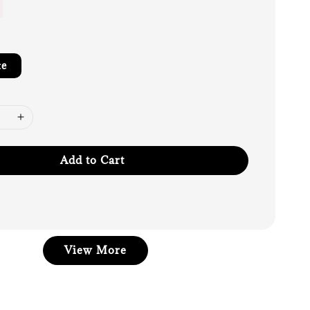
te
Add to Cart
View More