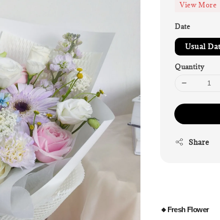
View More
Date
Usual Da
Quantity
Share
🔸Fresh
Flower