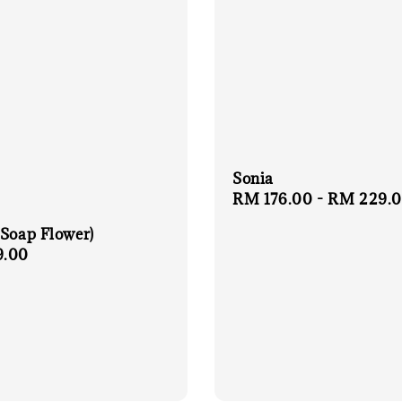
Sonia
Regular
RM 176.00
-
RM 229.
price
(Soap Flower)
r
9.00