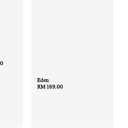
00
Eden
Regular
RM 169.00
price