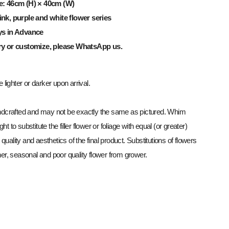
e: 46cm (H) × 40cm (W)
nk, purple and white flower series
ys in Advance
ry or customize, please WhatsApp us.
lighter or darker upon arrival.
dcrafted and may not be exactly the same as pictured. Whim
ght to substitute the filler flower or foliage with equal (or greater)
 quality and aesthetics of the final product. Substitutions of flowers
r, seasonal and poor quality flower from grower.