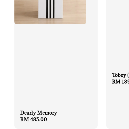
Tobey 
Regula
RM 18
price
Dearly Memory
Regular
RM 485.00
price