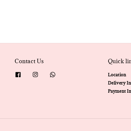
Contact Us
Quick li
Location
Delivery In
Payment In