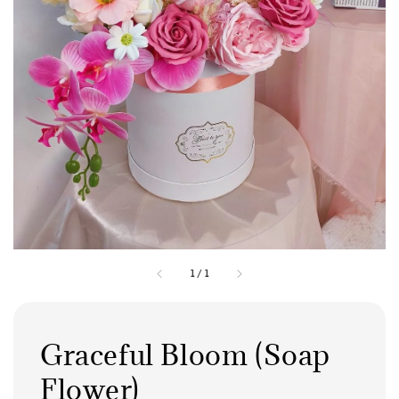
1
/
1
Graceful Bloom (Soap
Flower)