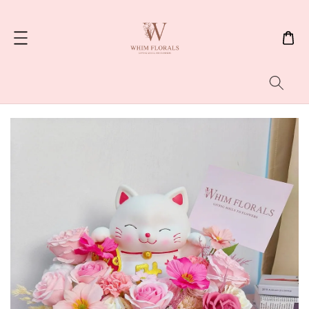
Search