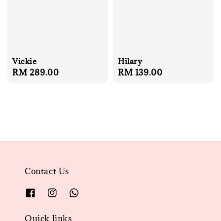
Vickie
Hilary
Regular
RM 289.00
Regular
RM 139.00
price
price
Contact Us
Quick links