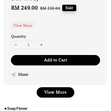
Sale
RM 249.00
Regular
Sale
RM 259.00
price
price
View More
Quantity
Add to Cart
Share
View More
🔸Soap Flower