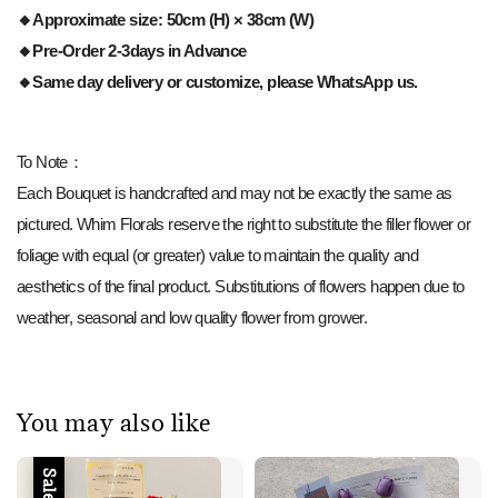
🔸Approximate size: 50cm (H) × 38cm (W)
🔸Pre-Order 2-3days in Advance
🔸Same day delivery or customize, please WhatsApp us.
To Note：
Each Bouquet is handcrafted and may not be exactly the same as
pictured. Whim Florals reserve the right to substitute the filler flower or
foliage with equal (or greater) value to maintain the quality and
aesthetics of the final product. Substitutions of flowers happen due to
weather, seasonal and low quality flower from grower.
You may also like
Sale