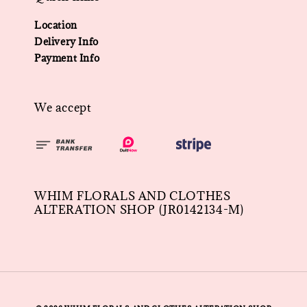
Location
Delivery Info
Payment Info
We accept
WHIM FLORALS AND CLOTHES
ALTERATION SHOP (JR0142134-M)