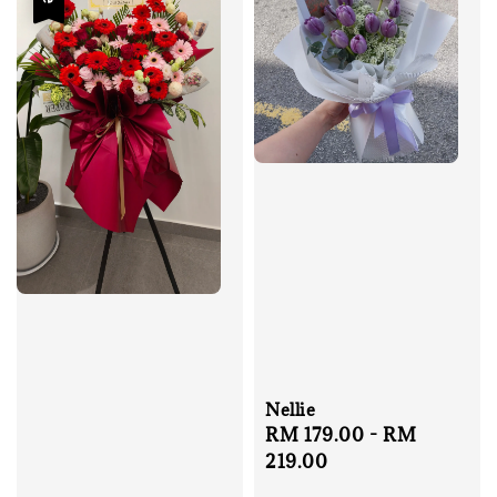
Nellie
Regular
RM 179.00
-
RM
price
219.00