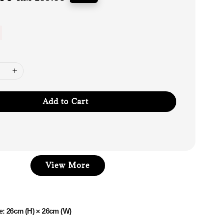
price
Add to Cart
View More
e: 26cm (H) × 26cm (W)