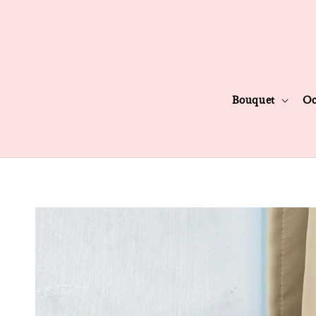
Bouquet
Oc