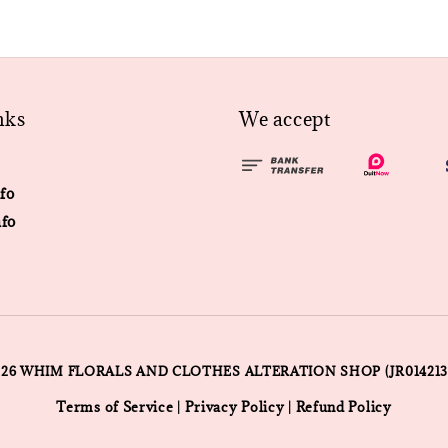
nks
We accept
fo
fo
026 WHIM FLORALS AND CLOTHES ALTERATION SHOP (JR014213
Terms of Service
Privacy Policy
Refund Policy
|
|