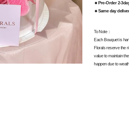
🔸Pre-Order 2-3da
🔸Same day delive
To Note：
Each Bouquet is han
Florals reserve the ri
value to maintain the
happen due to weathe