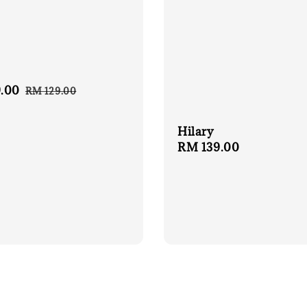
.00
Regular
RM 129.00
price
Hilary
Regular
RM 139.00
price