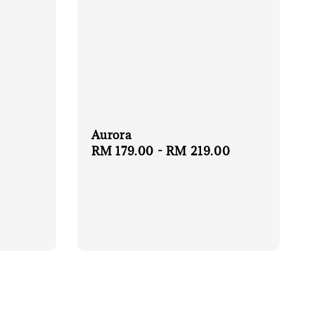
Aurora
Regular
RM 179.00
-
RM 219.00
price