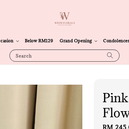
casion
Below RM129
Grand Opening
Condolence
Search
Pink
Flow
Sale
RM 245.