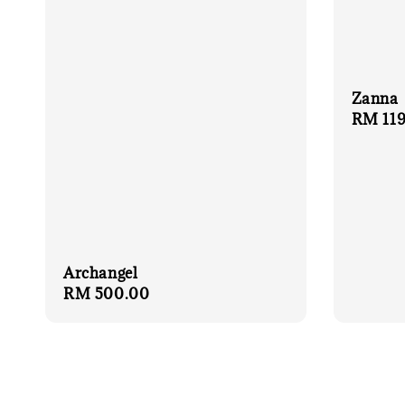
Zanna
Sale
RM 119
price
Archangel
Regular
RM 500.00
price