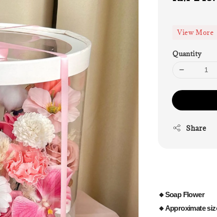
price
View More
Quantity
Share
🔸Soap Flower
🔸Approximate siz