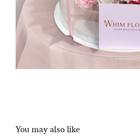
You may also like