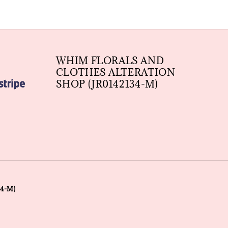
WHIM FLORALS AND
CLOTHES ALTERATION
SHOP (JR0142134-M)
4-M)