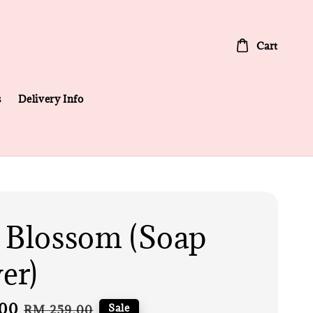
Cart
s
Delivery Info
 Blossom (Soap
er)
00
Regular
Sale
RM 259.00