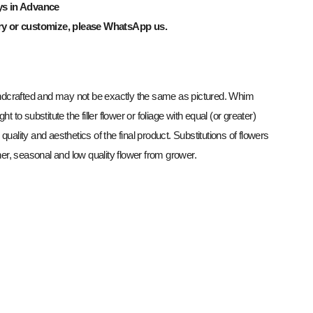
ys in Advance
ry or customize, please WhatsApp us.
dcrafted and may not be exactly the same as pictured. Whim
ght to substitute the filler flower or foliage with equal (or greater)
 quality and aesthetics of the final product. Substitutions of flowers
r, seasonal and low quality flower from grower.