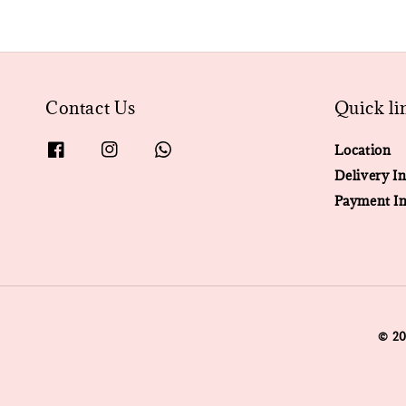
Contact Us
Quick li
Location
Delivery In
Payment In
© 2