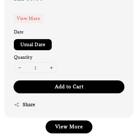
price
View More
Date
Usual Date
Quantity
Add to Cart
Share
View More