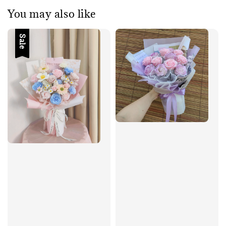
You may also like
Sale