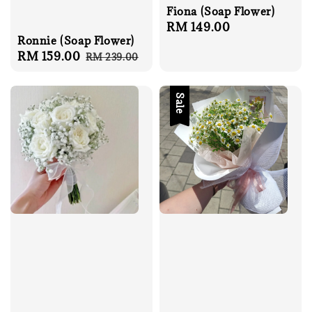
Fiona (Soap Flower)
Regular
RM 149.00
Ronnie (Soap Flower)
price
Sale
RM 159.00
Regular
RM 239.00
price
price
Sale