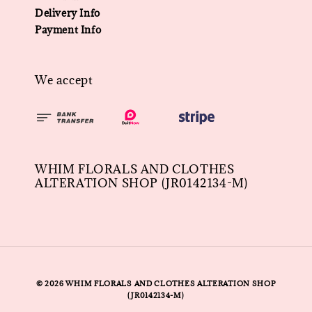
Delivery Info
Payment Info
We accept
WHIM FLORALS AND CLOTHES
ALTERATION SHOP (JR0142134-M)
© 2026 WHIM FLORALS AND CLOTHES ALTERATION SHOP
(JR0142134-M)