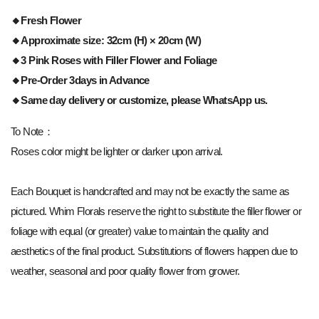
🔸
Fresh Flower
🔸Approximate size: 32cm (H) × 20cm (W)
🔸3 Pink
Roses with Filler Flower and Foliage
🔸Pre-Order 3days in Advance
🔸Same day delivery or customize, please WhatsApp us.
To Note：
Roses color might be lighter or darker upon arrival.
Each Bouquet is handcrafted and may not be exactly the same as
pictured. Whim Florals reserve the right to substitute the filler flower or
foliage with equal (or greater) value to maintain the quality and
aesthetics of the final product. Substitutions of flowers happen due to
weather, seasonal and poor quality flower from grower.