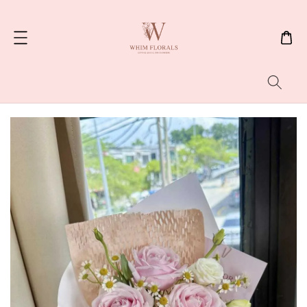
Search