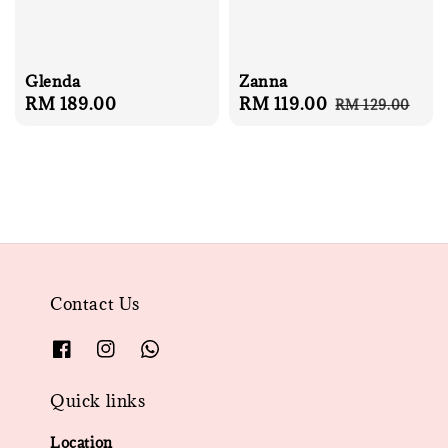
Glenda
Zanna
Regular
RM 189.00
Sale
RM 119.00
Regular
RM 129.00
price
price
price
Contact Us
Quick links
Location