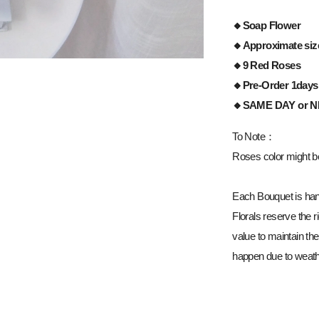
🔸Soap Flower
🔸Approximate siz
🔸9 Red Roses
🔸Pre-Order 1days
🔸
SAME DAY or 
To Note：
Roses color might be 
Each Bouquet is han
Florals reserve the ri
value to maintain the
happen due to weathe