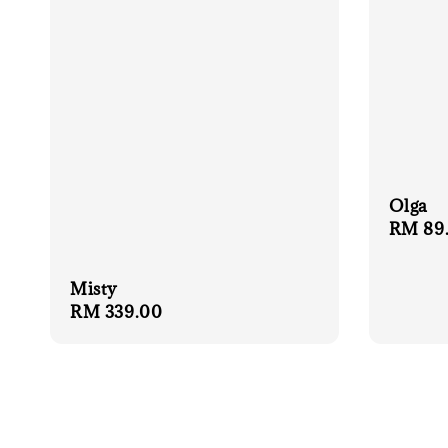
Olga
Regula
RM 89
price
Misty
Regular
RM 339.00
price