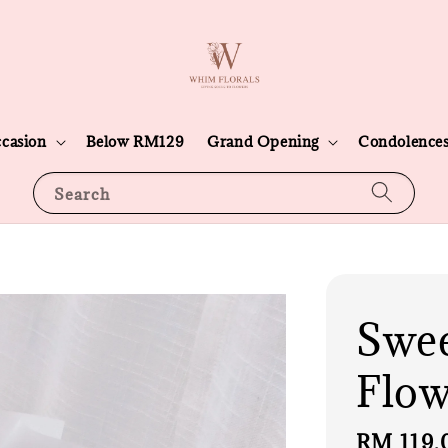
casion
Below RM129
Grand Opening
Condolence
Search
Swee
Flow
Sale
RM 119.