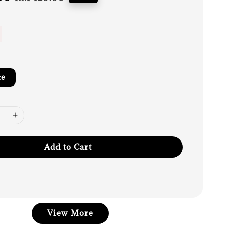
price
te
Add to Cart
View More