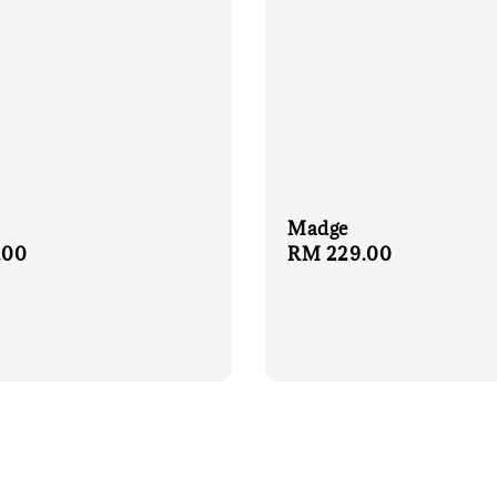
Madge
r
.00
Regular
RM 229.00
price