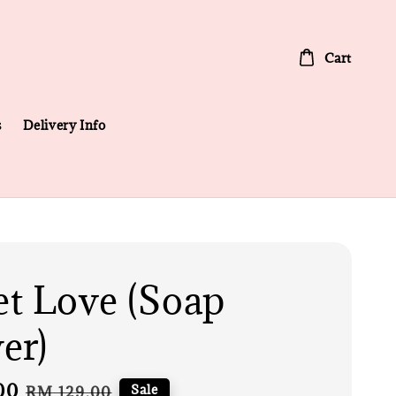
Cart
s
Delivery Info
t Love (Soap
er)
00
Regular
Sale
RM 129.00