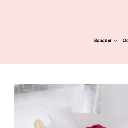
Bouquet
Oc