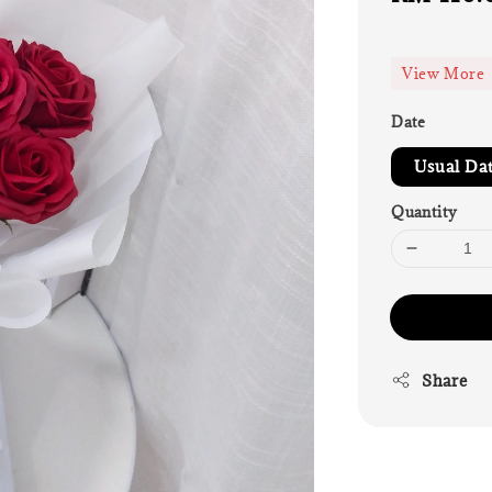
price
View More
Date
Usual Da
Quantity
Share