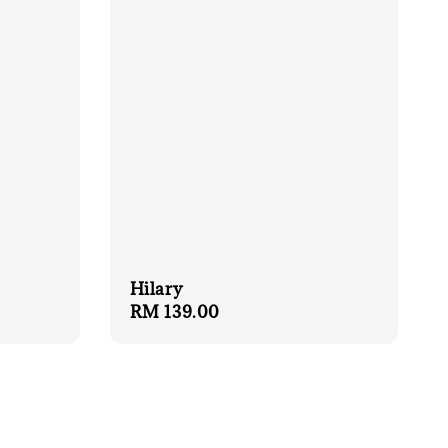
Hilary
Regular
RM 139.00
price