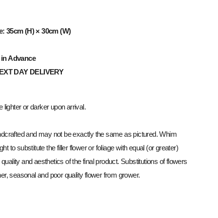
e: 35cm (H) × 30cm (W)
 in Advance
NEXT
DAY
DELIVERY
lighter or darker upon arrival.
dcrafted and may not be exactly the same as pictured. Whim
ght to substitute the filler flower or foliage with equal (or greater)
 quality and aesthetics of the final product. Substitutions of flowers
r, seasonal and poor quality flower from grower.