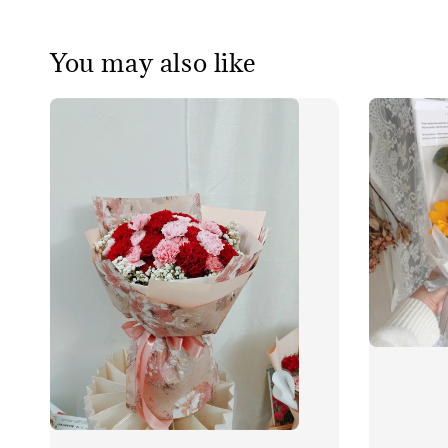
You may also like